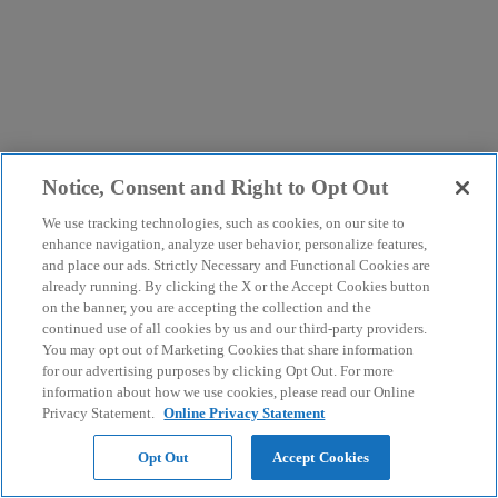
Notice, Consent and Right to Opt Out
We use tracking technologies, such as cookies, on our site to
enhance navigation, analyze user behavior, personalize features,
and place our ads. Strictly Necessary and Functional Cookies are
already running. By clicking the X or the Accept Cookies button
on the banner, you are accepting the collection and the
continued use of all cookies by us and our third-party providers.
You may opt out of Marketing Cookies that share information
for our advertising purposes by clicking Opt Out. For more
information about how we use cookies, please read our Online
Privacy Statement.
Online Privacy Statement
Opt Out
Accept Cookies