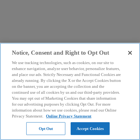
Notice, Consent and Right to Opt Out
We use tracking technologies, such as cookies, on our site to
enhance navigation, analyze user behavior, personalize features,
and place our ads. Strictly Necessary and Functional Cookies are
already running. By clicking the X or the Accept Cookies button
on the banner, you are accepting the collection and the
continued use of all cookies by us and our third-party providers.
You may opt out of Marketing Cookies that share information
for our advertising purposes by clicking Opt Out. For more
information about how we use cookies, please read our Online
Privacy Statement.
Online Privacy Statement
Opt Out
Accept Cookies