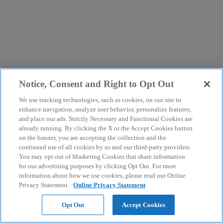
Notice, Consent and Right to Opt Out
We use tracking technologies, such as cookies, on our site to
enhance navigation, analyze user behavior, personalize features,
and place our ads. Strictly Necessary and Functional Cookies are
already running. By clicking the X or the Accept Cookies button
on the banner, you are accepting the collection and the
continued use of all cookies by us and our third-party providers.
You may opt out of Marketing Cookies that share information
for our advertising purposes by clicking Opt Out. For more
information about how we use cookies, please read our Online
Privacy Statement.
Online Privacy Statement
Opt Out
Accept Cookies