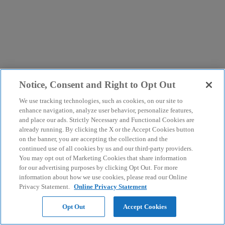
Notice, Consent and Right to Opt Out
We use tracking technologies, such as cookies, on our site to
enhance navigation, analyze user behavior, personalize features,
and place our ads. Strictly Necessary and Functional Cookies are
already running. By clicking the X or the Accept Cookies button
on the banner, you are accepting the collection and the
continued use of all cookies by us and our third-party providers.
You may opt out of Marketing Cookies that share information
for our advertising purposes by clicking Opt Out. For more
information about how we use cookies, please read our Online
Privacy Statement.
Online Privacy Statement
Opt Out
Accept Cookies