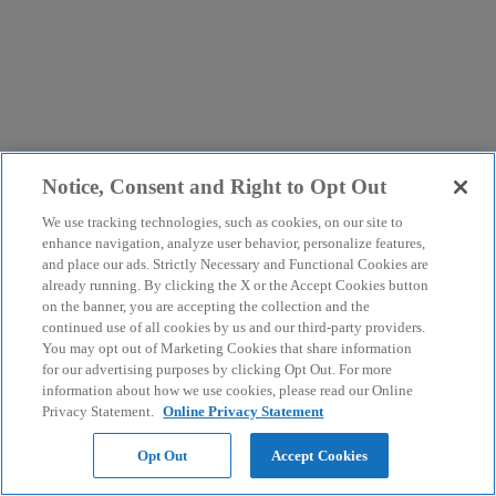
Notice, Consent and Right to Opt Out
We use tracking technologies, such as cookies, on our site to
enhance navigation, analyze user behavior, personalize features,
and place our ads. Strictly Necessary and Functional Cookies are
already running. By clicking the X or the Accept Cookies button
on the banner, you are accepting the collection and the
continued use of all cookies by us and our third-party providers.
You may opt out of Marketing Cookies that share information
for our advertising purposes by clicking Opt Out. For more
information about how we use cookies, please read our Online
Privacy Statement.
Online Privacy Statement
Opt Out
Accept Cookies