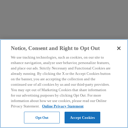
Notice, Consent and Right to Opt Out
We use tracking technologies, such as cookies, on our site to
enhance navigation, analyze user behavior, personalize features,
and place our ads. Strictly Necessary and Functional Cookies are
already running. By clicking the X or the Accept Cookies button
on the banner, you are accepting the collection and the
continued use of all cookies by us and our third-party providers.
You may opt out of Marketing Cookies that share information
for our advertising purposes by clicking Opt Out. For more
information about how we use cookies, please read our Online
Privacy Statement.
Online Privacy Statement
Opt Out
Accept Cookies