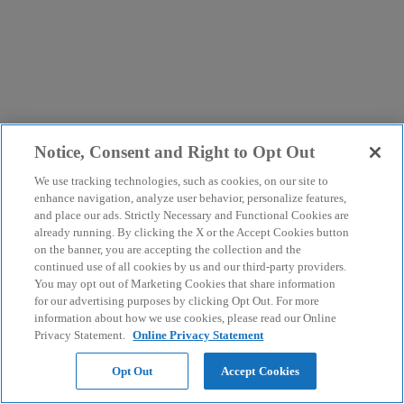
Notice, Consent and Right to Opt Out
We use tracking technologies, such as cookies, on our site to
enhance navigation, analyze user behavior, personalize features,
and place our ads. Strictly Necessary and Functional Cookies are
already running. By clicking the X or the Accept Cookies button
on the banner, you are accepting the collection and the
continued use of all cookies by us and our third-party providers.
You may opt out of Marketing Cookies that share information
for our advertising purposes by clicking Opt Out. For more
information about how we use cookies, please read our Online
Privacy Statement.
Online Privacy Statement
Opt Out
Accept Cookies