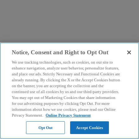
Notice, Consent and Right to Opt Out
We use tracking technologies, such as cookies, on our site to
enhance navigation, analyze user behavior, personalize features,
and place our ads. Strictly Necessary and Functional Cookies are
already running. By clicking the X or the Accept Cookies button
on the banner, you are accepting the collection and the
continued use of all cookies by us and our third-party providers.
You may opt out of Marketing Cookies that share information
for our advertising purposes by clicking Opt Out. For more
information about how we use cookies, please read our Online
Privacy Statement.
Online Privacy Statement
Opt Out
Accept Cookies