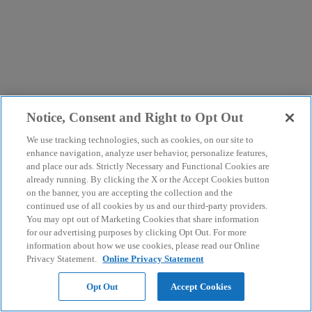
Notice, Consent and Right to Opt Out
We use tracking technologies, such as cookies, on our site to
enhance navigation, analyze user behavior, personalize features,
and place our ads. Strictly Necessary and Functional Cookies are
already running. By clicking the X or the Accept Cookies button
on the banner, you are accepting the collection and the
continued use of all cookies by us and our third-party providers.
You may opt out of Marketing Cookies that share information
for our advertising purposes by clicking Opt Out. For more
information about how we use cookies, please read our Online
Privacy Statement.
Online Privacy Statement
Opt Out
Accept Cookies