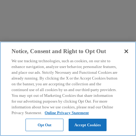
Notice, Consent and Right to Opt Out
We use tracking technologies, such as cookies, on our site to
enhance navigation, analyze user behavior, personalize features,
and place our ads. Strictly Necessary and Functional Cookies are
already running. By clicking the X or the Accept Cookies button
on the banner, you are accepting the collection and the
continued use of all cookies by us and our third-party providers.
You may opt out of Marketing Cookies that share information
for our advertising purposes by clicking Opt Out. For more
information about how we use cookies, please read our Online
Privacy Statement.
Online Privacy Statement
Opt Out
Accept Cookies