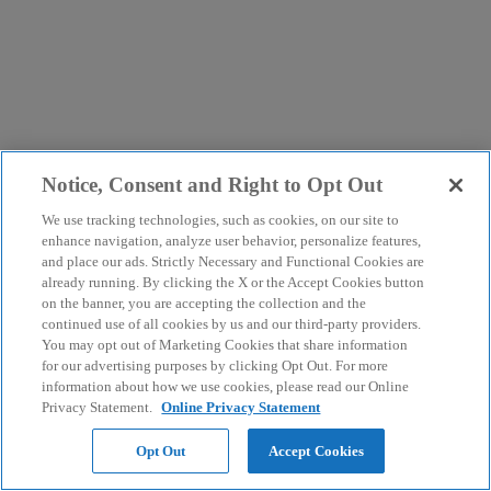
Notice, Consent and Right to Opt Out
We use tracking technologies, such as cookies, on our site to
enhance navigation, analyze user behavior, personalize features,
and place our ads. Strictly Necessary and Functional Cookies are
already running. By clicking the X or the Accept Cookies button
on the banner, you are accepting the collection and the
continued use of all cookies by us and our third-party providers.
You may opt out of Marketing Cookies that share information
for our advertising purposes by clicking Opt Out. For more
information about how we use cookies, please read our Online
Privacy Statement.
Online Privacy Statement
Opt Out
Accept Cookies