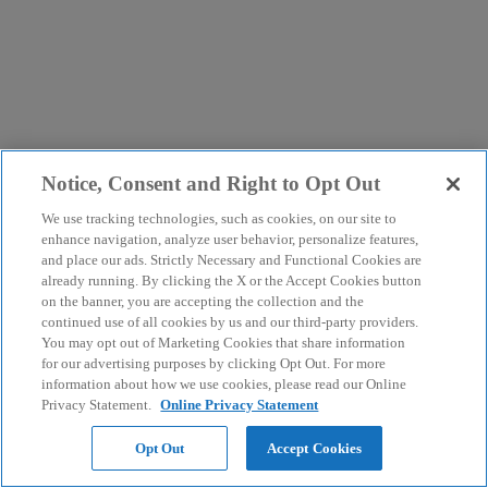
Notice, Consent and Right to Opt Out
We use tracking technologies, such as cookies, on our site to
enhance navigation, analyze user behavior, personalize features,
and place our ads. Strictly Necessary and Functional Cookies are
already running. By clicking the X or the Accept Cookies button
on the banner, you are accepting the collection and the
continued use of all cookies by us and our third-party providers.
You may opt out of Marketing Cookies that share information
for our advertising purposes by clicking Opt Out. For more
information about how we use cookies, please read our Online
Privacy Statement.
Online Privacy Statement
Opt Out
Accept Cookies