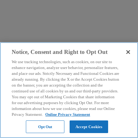
Notice, Consent and Right to Opt Out
We use tracking technologies, such as cookies, on our site to
enhance navigation, analyze user behavior, personalize features,
and place our ads. Strictly Necessary and Functional Cookies are
already running. By clicking the X or the Accept Cookies button
on the banner, you are accepting the collection and the
continued use of all cookies by us and our third-party providers.
You may opt out of Marketing Cookies that share information
for our advertising purposes by clicking Opt Out. For more
information about how we use cookies, please read our Online
Privacy Statement.
Online Privacy Statement
Opt Out
Accept Cookies