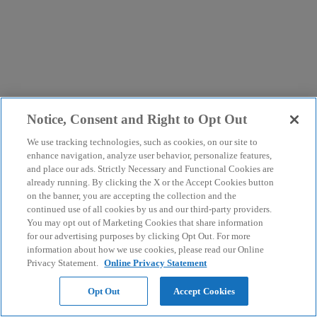
Notice, Consent and Right to Opt Out
We use tracking technologies, such as cookies, on our site to
enhance navigation, analyze user behavior, personalize features,
and place our ads. Strictly Necessary and Functional Cookies are
already running. By clicking the X or the Accept Cookies button
on the banner, you are accepting the collection and the
continued use of all cookies by us and our third-party providers.
You may opt out of Marketing Cookies that share information
for our advertising purposes by clicking Opt Out. For more
information about how we use cookies, please read our Online
Privacy Statement.
Online Privacy Statement
Opt Out
Accept Cookies