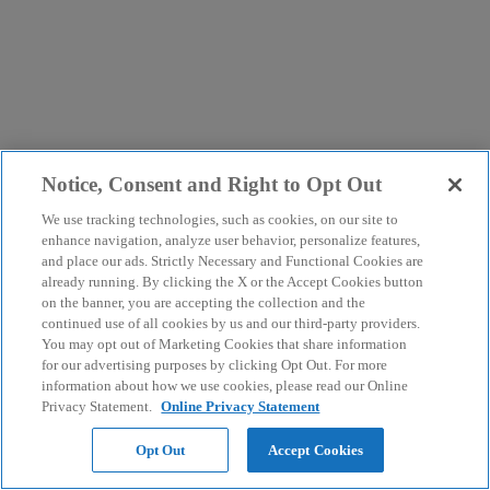
Notice, Consent and Right to Opt Out
We use tracking technologies, such as cookies, on our site to
enhance navigation, analyze user behavior, personalize features,
and place our ads. Strictly Necessary and Functional Cookies are
already running. By clicking the X or the Accept Cookies button
on the banner, you are accepting the collection and the
continued use of all cookies by us and our third-party providers.
You may opt out of Marketing Cookies that share information
for our advertising purposes by clicking Opt Out. For more
information about how we use cookies, please read our Online
Privacy Statement.
Online Privacy Statement
Opt Out
Accept Cookies