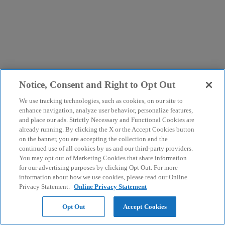
Notice, Consent and Right to Opt Out
We use tracking technologies, such as cookies, on our site to
enhance navigation, analyze user behavior, personalize features,
and place our ads. Strictly Necessary and Functional Cookies are
already running. By clicking the X or the Accept Cookies button
on the banner, you are accepting the collection and the
continued use of all cookies by us and our third-party providers.
You may opt out of Marketing Cookies that share information
for our advertising purposes by clicking Opt Out. For more
information about how we use cookies, please read our Online
Privacy Statement.
Online Privacy Statement
Opt Out
Accept Cookies