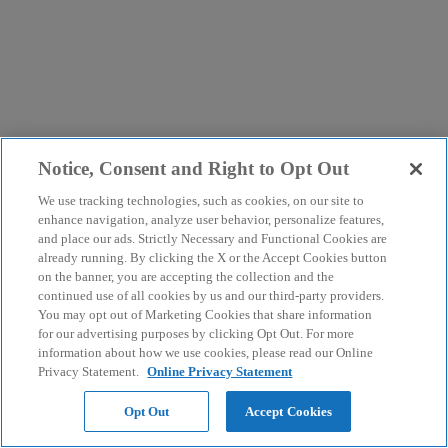
Notice, Consent and Right to Opt Out
We use tracking technologies, such as cookies, on our site to
enhance navigation, analyze user behavior, personalize features,
and place our ads. Strictly Necessary and Functional Cookies are
already running. By clicking the X or the Accept Cookies button
on the banner, you are accepting the collection and the
continued use of all cookies by us and our third-party providers.
You may opt out of Marketing Cookies that share information
for our advertising purposes by clicking Opt Out. For more
information about how we use cookies, please read our Online
Privacy Statement.
Online Privacy Statement
Opt Out
Accept Cookies