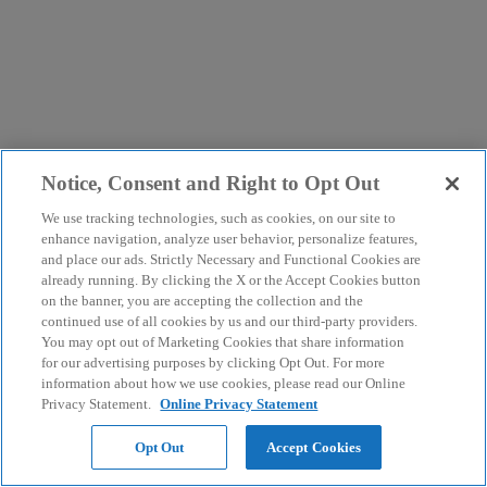
Notice, Consent and Right to Opt Out
We use tracking technologies, such as cookies, on our site to
enhance navigation, analyze user behavior, personalize features,
and place our ads. Strictly Necessary and Functional Cookies are
already running. By clicking the X or the Accept Cookies button
on the banner, you are accepting the collection and the
continued use of all cookies by us and our third-party providers.
You may opt out of Marketing Cookies that share information
for our advertising purposes by clicking Opt Out. For more
information about how we use cookies, please read our Online
Privacy Statement.
Online Privacy Statement
Opt Out
Accept Cookies