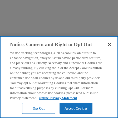
Notice, Consent and Right to Opt Out
We use tracking technologies, such as cookies, on our site to
enhance navigation, analyze user behavior, personalize features,
and place our ads. Strictly Necessary and Functional Cookies are
already running. By clicking the X or the Accept Cookies button
on the banner, you are accepting the collection and the
continued use of all cookies by us and our third-party providers.
You may opt out of Marketing Cookies that share information
for our advertising purposes by clicking Opt Out. For more
information about how we use cookies, please read our Online
Privacy Statement.
Online Privacy Statement
Opt Out
Accept Cookies