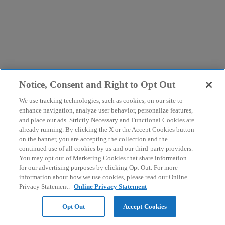
Notice, Consent and Right to Opt Out
We use tracking technologies, such as cookies, on our site to
enhance navigation, analyze user behavior, personalize features,
and place our ads. Strictly Necessary and Functional Cookies are
already running. By clicking the X or the Accept Cookies button
on the banner, you are accepting the collection and the
continued use of all cookies by us and our third-party providers.
You may opt out of Marketing Cookies that share information
for our advertising purposes by clicking Opt Out. For more
information about how we use cookies, please read our Online
Privacy Statement.
Online Privacy Statement
Opt Out
Accept Cookies