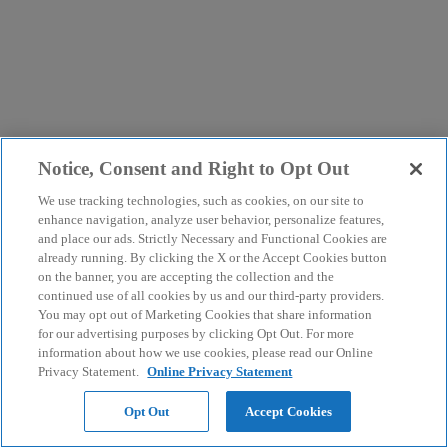
Notice, Consent and Right to Opt Out
We use tracking technologies, such as cookies, on our site to
enhance navigation, analyze user behavior, personalize features,
and place our ads. Strictly Necessary and Functional Cookies are
already running. By clicking the X or the Accept Cookies button
on the banner, you are accepting the collection and the
continued use of all cookies by us and our third-party providers.
You may opt out of Marketing Cookies that share information
for our advertising purposes by clicking Opt Out. For more
information about how we use cookies, please read our Online
Privacy Statement.
Online Privacy Statement
Opt Out
Accept Cookies