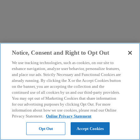
Notice, Consent and Right to Opt Out
We use tracking technologies, such as cookies, on our site to
enhance navigation, analyze user behavior, personalize features,
and place our ads. Strictly Necessary and Functional Cookies are
already running. By clicking the X or the Accept Cookies button
on the banner, you are accepting the collection and the
continued use of all cookies by us and our third-party providers.
You may opt out of Marketing Cookies that share information
for our advertising purposes by clicking Opt Out. For more
information about how we use cookies, please read our Online
Privacy Statement.
Online Privacy Statement
Opt Out
Accept Cookies