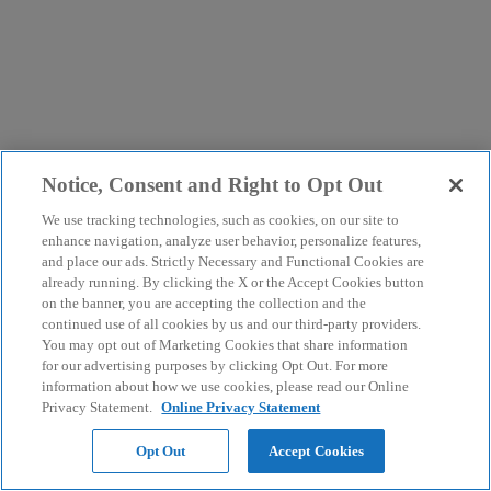
Notice, Consent and Right to Opt Out
We use tracking technologies, such as cookies, on our site to
enhance navigation, analyze user behavior, personalize features,
and place our ads. Strictly Necessary and Functional Cookies are
already running. By clicking the X or the Accept Cookies button
on the banner, you are accepting the collection and the
continued use of all cookies by us and our third-party providers.
You may opt out of Marketing Cookies that share information
for our advertising purposes by clicking Opt Out. For more
information about how we use cookies, please read our Online
Privacy Statement.
Online Privacy Statement
Opt Out
Accept Cookies