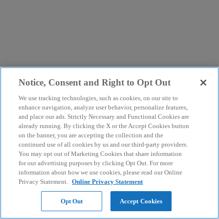
Notice, Consent and Right to Opt Out
We use tracking technologies, such as cookies, on our site to
enhance navigation, analyze user behavior, personalize features,
and place our ads. Strictly Necessary and Functional Cookies are
already running. By clicking the X or the Accept Cookies button
on the banner, you are accepting the collection and the
continued use of all cookies by us and our third-party providers.
You may opt out of Marketing Cookies that share information
for our advertising purposes by clicking Opt Out. For more
information about how we use cookies, please read our Online
Privacy Statement.
Online Privacy Statement
Opt Out
Accept Cookies