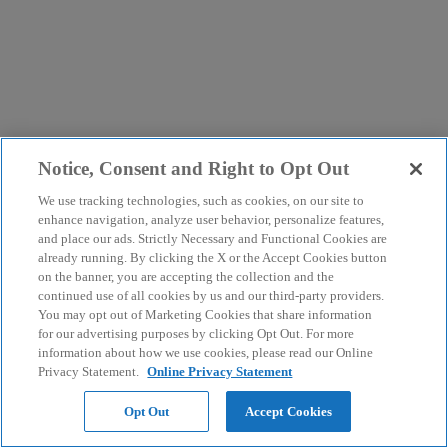
Notice, Consent and Right to Opt Out
We use tracking technologies, such as cookies, on our site to
enhance navigation, analyze user behavior, personalize features,
and place our ads. Strictly Necessary and Functional Cookies are
already running. By clicking the X or the Accept Cookies button
on the banner, you are accepting the collection and the
continued use of all cookies by us and our third-party providers.
You may opt out of Marketing Cookies that share information
for our advertising purposes by clicking Opt Out. For more
information about how we use cookies, please read our Online
Privacy Statement.
Online Privacy Statement
Opt Out
Accept Cookies