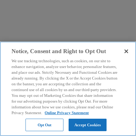
Notice, Consent and Right to Opt Out
We use tracking technologies, such as cookies, on our site to
enhance navigation, analyze user behavior, personalize features,
and place our ads. Strictly Necessary and Functional Cookies are
already running. By clicking the X or the Accept Cookies button
on the banner, you are accepting the collection and the
continued use of all cookies by us and our third-party providers.
You may opt out of Marketing Cookies that share information
for our advertising purposes by clicking Opt Out. For more
information about how we use cookies, please read our Online
Privacy Statement.
Online Privacy Statement
Opt Out
Accept Cookies