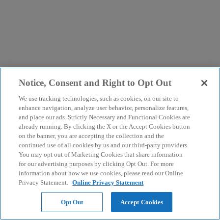
Notice, Consent and Right to Opt Out
We use tracking technologies, such as cookies, on our site to
enhance navigation, analyze user behavior, personalize features,
and place our ads. Strictly Necessary and Functional Cookies are
already running. By clicking the X or the Accept Cookies button
on the banner, you are accepting the collection and the
continued use of all cookies by us and our third-party providers.
You may opt out of Marketing Cookies that share information
for our advertising purposes by clicking Opt Out. For more
information about how we use cookies, please read our Online
Privacy Statement.
Online Privacy Statement
Opt Out
Accept Cookies