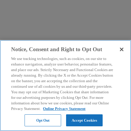
Notice, Consent and Right to Opt Out
We use tracking technologies, such as cookies, on our site to
enhance navigation, analyze user behavior, personalize features,
and place our ads. Strictly Necessary and Functional Cookies are
already running. By clicking the X or the Accept Cookies button
on the banner, you are accepting the collection and the
continued use of all cookies by us and our third-party providers.
You may opt out of Marketing Cookies that share information
for our advertising purposes by clicking Opt Out. For more
information about how we use cookies, please read our Online
Privacy Statement.
Online Privacy Statement
Opt Out
Accept Cookies