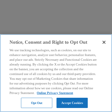
Notice, Consent and Right to Opt Out
We use tracking technologies, such as cookies, on our site to
enhance navigation, analyze user behavior, personalize features,
and place our ads. Strictly Necessary and Functional Cookies are
already running. By clicking the X or the Accept Cookies button
on the banner, you are accepting the collection and the
continued use of all cookies by us and our third-party providers.
You may opt out of Marketing Cookies that share information
for our advertising purposes by clicking Opt Out. For more
information about how we use cookies, please read our Online
Privacy Statement.
Online Privacy Statement
Opt Out
Accept Cookies