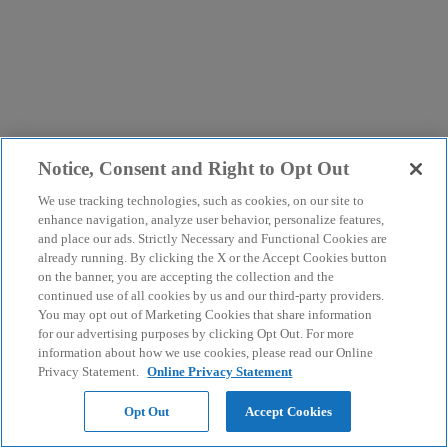
Notice, Consent and Right to Opt Out
We use tracking technologies, such as cookies, on our site to
enhance navigation, analyze user behavior, personalize features,
and place our ads. Strictly Necessary and Functional Cookies are
already running. By clicking the X or the Accept Cookies button
on the banner, you are accepting the collection and the
continued use of all cookies by us and our third-party providers.
You may opt out of Marketing Cookies that share information
for our advertising purposes by clicking Opt Out. For more
information about how we use cookies, please read our Online
Privacy Statement.
Online Privacy Statement
Opt Out
Accept Cookies