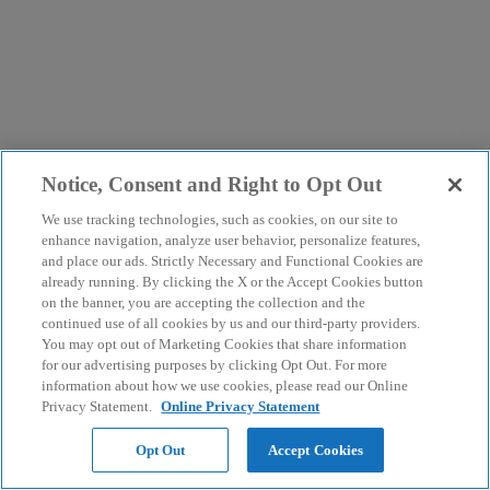
Notice, Consent and Right to Opt Out
We use tracking technologies, such as cookies, on our site to
enhance navigation, analyze user behavior, personalize features,
and place our ads. Strictly Necessary and Functional Cookies are
already running. By clicking the X or the Accept Cookies button
on the banner, you are accepting the collection and the
continued use of all cookies by us and our third-party providers.
You may opt out of Marketing Cookies that share information
for our advertising purposes by clicking Opt Out. For more
information about how we use cookies, please read our Online
Privacy Statement.
Online Privacy Statement
Opt Out
Accept Cookies