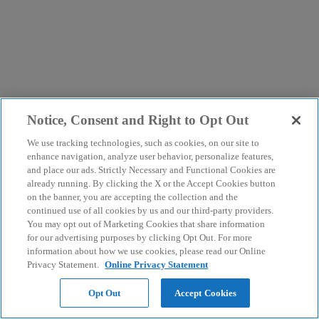
Notice, Consent and Right to Opt Out
We use tracking technologies, such as cookies, on our site to
enhance navigation, analyze user behavior, personalize features,
and place our ads. Strictly Necessary and Functional Cookies are
already running. By clicking the X or the Accept Cookies button
on the banner, you are accepting the collection and the
continued use of all cookies by us and our third-party providers.
You may opt out of Marketing Cookies that share information
for our advertising purposes by clicking Opt Out. For more
information about how we use cookies, please read our Online
Privacy Statement.
Online Privacy Statement
Opt Out
Accept Cookies