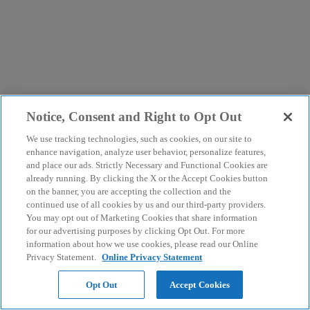
Notice, Consent and Right to Opt Out
We use tracking technologies, such as cookies, on our site to
enhance navigation, analyze user behavior, personalize features,
and place our ads. Strictly Necessary and Functional Cookies are
already running. By clicking the X or the Accept Cookies button
on the banner, you are accepting the collection and the
continued use of all cookies by us and our third-party providers.
You may opt out of Marketing Cookies that share information
for our advertising purposes by clicking Opt Out. For more
information about how we use cookies, please read our Online
Privacy Statement.
Online Privacy Statement
Opt Out
Accept Cookies