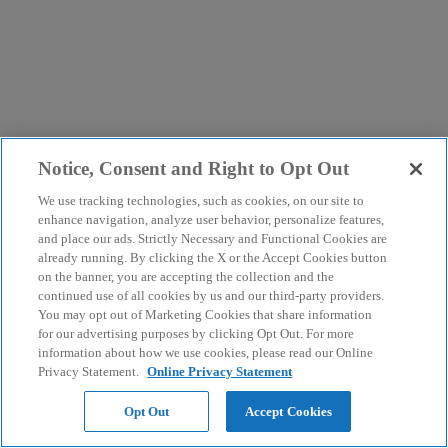
Notice, Consent and Right to Opt Out
We use tracking technologies, such as cookies, on our site to
enhance navigation, analyze user behavior, personalize features,
and place our ads. Strictly Necessary and Functional Cookies are
already running. By clicking the X or the Accept Cookies button
on the banner, you are accepting the collection and the
continued use of all cookies by us and our third-party providers.
You may opt out of Marketing Cookies that share information
for our advertising purposes by clicking Opt Out. For more
information about how we use cookies, please read our Online
Privacy Statement.
Online Privacy Statement
Opt Out
Accept Cookies