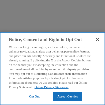
Notice, Consent and Right to Opt Out
We use tracking technologies, such as cookies, on our site to
enhance navigation, analyze user behavior, personalize features,
and place our ads. Strictly Necessary and Functional Cookies are
already running. By clicking the X or the Accept Cookies button
on the banner, you are accepting the collection and the
continued use of all cookies by us and our third-party providers.
You may opt out of Marketing Cookies that share information
for our advertising purposes by clicking Opt Out. For more
information about how we use cookies, please read our Online
Privacy Statement.
Online Privacy Statement
Opt Out
Accept Cookies