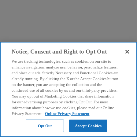
Notice, Consent and Right to Opt Out
We use tracking technologies, such as cookies, on our site to
enhance navigation, analyze user behavior, personalize features,
and place our ads. Strictly Necessary and Functional Cookies are
already running. By clicking the X or the Accept Cookies button
on the banner, you are accepting the collection and the
continued use of all cookies by us and our third-party providers.
You may opt out of Marketing Cookies that share information
for our advertising purposes by clicking Opt Out. For more
information about how we use cookies, please read our Online
Privacy Statement.
Online Privacy Statement
Opt Out
Accept Cookies