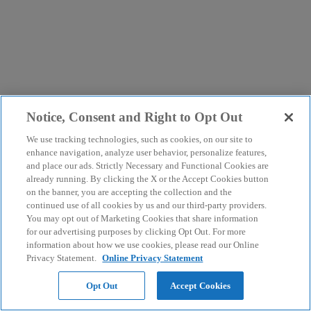
Notice, Consent and Right to Opt Out
We use tracking technologies, such as cookies, on our site to
enhance navigation, analyze user behavior, personalize features,
and place our ads. Strictly Necessary and Functional Cookies are
already running. By clicking the X or the Accept Cookies button
on the banner, you are accepting the collection and the
continued use of all cookies by us and our third-party providers.
You may opt out of Marketing Cookies that share information
for our advertising purposes by clicking Opt Out. For more
information about how we use cookies, please read our Online
Privacy Statement.
Online Privacy Statement
Opt Out
Accept Cookies