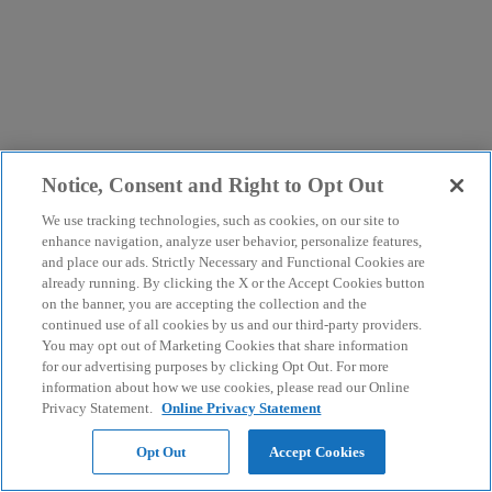
Notice, Consent and Right to Opt Out
We use tracking technologies, such as cookies, on our site to
enhance navigation, analyze user behavior, personalize features,
and place our ads. Strictly Necessary and Functional Cookies are
already running. By clicking the X or the Accept Cookies button
on the banner, you are accepting the collection and the
continued use of all cookies by us and our third-party providers.
You may opt out of Marketing Cookies that share information
for our advertising purposes by clicking Opt Out. For more
information about how we use cookies, please read our Online
Privacy Statement.
Online Privacy Statement
Opt Out
Accept Cookies