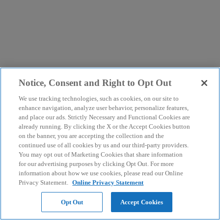
Notice, Consent and Right to Opt Out
We use tracking technologies, such as cookies, on our site to
enhance navigation, analyze user behavior, personalize features,
and place our ads. Strictly Necessary and Functional Cookies are
already running. By clicking the X or the Accept Cookies button
on the banner, you are accepting the collection and the
continued use of all cookies by us and our third-party providers.
You may opt out of Marketing Cookies that share information
for our advertising purposes by clicking Opt Out. For more
information about how we use cookies, please read our Online
Privacy Statement.
Online Privacy Statement
Opt Out
Accept Cookies