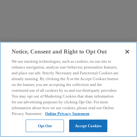
Notice, Consent and Right to Opt Out
We use tracking technologies, such as cookies, on our site to
enhance navigation, analyze user behavior, personalize features,
and place our ads. Strictly Necessary and Functional Cookies are
already running. By clicking the X or the Accept Cookies button
on the banner, you are accepting the collection and the
continued use of all cookies by us and our third-party providers.
You may opt out of Marketing Cookies that share information
for our advertising purposes by clicking Opt Out. For more
information about how we use cookies, please read our Online
Privacy Statement.
Online Privacy Statement
Opt Out
Accept Cookies