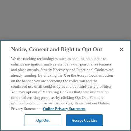
Notice, Consent and Right to Opt Out
We use tracking technologies, such as cookies, on our site to
enhance navigation, analyze user behavior, personalize features,
and place our ads. Strictly Necessary and Functional Cookies are
already running. By clicking the X or the Accept Cookies button
on the banner, you are accepting the collection and the
continued use of all cookies by us and our third-party providers.
You may opt out of Marketing Cookies that share information
for our advertising purposes by clicking Opt Out. For more
information about how we use cookies, please read our Online
Privacy Statement.
Online Privacy Statement
Opt Out
Accept Cookies