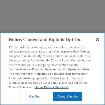
Notice, Consent and Right to Opt Out
We use tracking technologies, such as cookies, on our site to
enhance navigation, analyze user behavior, personalize features,
and place our ads. Strictly Necessary and Functional Cookies are
already running. By clicking the X or the Accept Cookies button
on the banner, you are accepting the collection and the
continued use of all cookies by us and our third-party providers.
You may opt out of Marketing Cookies that share information
for our advertising purposes by clicking Opt Out. For more
information about how we use cookies, please read our Online
Privacy Statement.
Online Privacy Statement
Opt Out
Accept Cookies