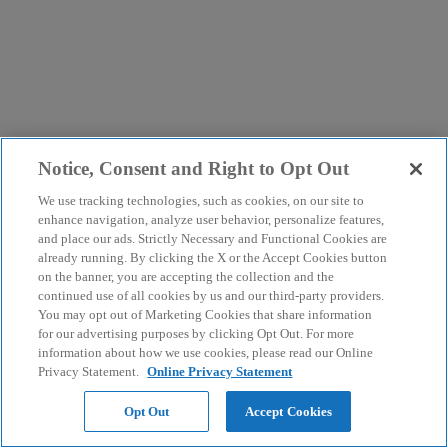
Notice, Consent and Right to Opt Out
We use tracking technologies, such as cookies, on our site to
enhance navigation, analyze user behavior, personalize features,
and place our ads. Strictly Necessary and Functional Cookies are
already running. By clicking the X or the Accept Cookies button
on the banner, you are accepting the collection and the
continued use of all cookies by us and our third-party providers.
You may opt out of Marketing Cookies that share information
for our advertising purposes by clicking Opt Out. For more
information about how we use cookies, please read our Online
Privacy Statement.
Online Privacy Statement
Opt Out
Accept Cookies