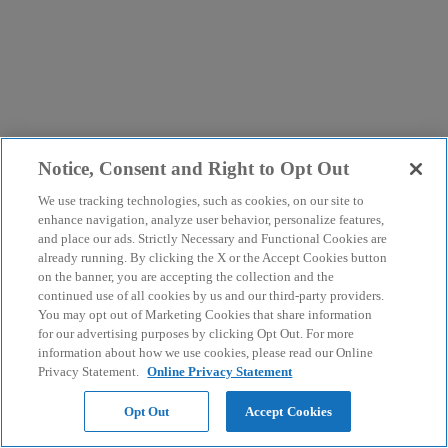
Notice, Consent and Right to Opt Out
We use tracking technologies, such as cookies, on our site to
enhance navigation, analyze user behavior, personalize features,
and place our ads. Strictly Necessary and Functional Cookies are
already running. By clicking the X or the Accept Cookies button
on the banner, you are accepting the collection and the
continued use of all cookies by us and our third-party providers.
You may opt out of Marketing Cookies that share information
for our advertising purposes by clicking Opt Out. For more
information about how we use cookies, please read our Online
Privacy Statement.
Online Privacy Statement
Opt Out
Accept Cookies