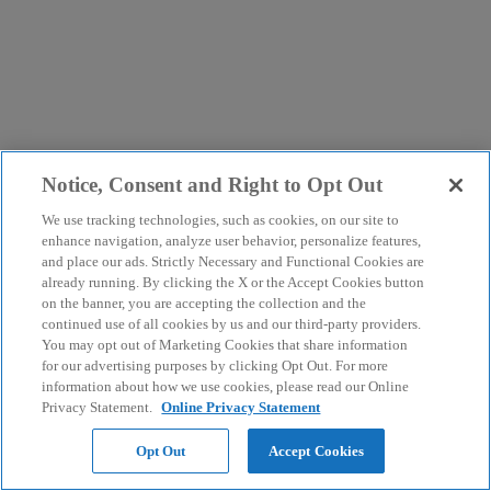
Notice, Consent and Right to Opt Out
We use tracking technologies, such as cookies, on our site to
enhance navigation, analyze user behavior, personalize features,
and place our ads. Strictly Necessary and Functional Cookies are
already running. By clicking the X or the Accept Cookies button
on the banner, you are accepting the collection and the
continued use of all cookies by us and our third-party providers.
You may opt out of Marketing Cookies that share information
for our advertising purposes by clicking Opt Out. For more
information about how we use cookies, please read our Online
Privacy Statement.
Online Privacy Statement
Opt Out
Accept Cookies