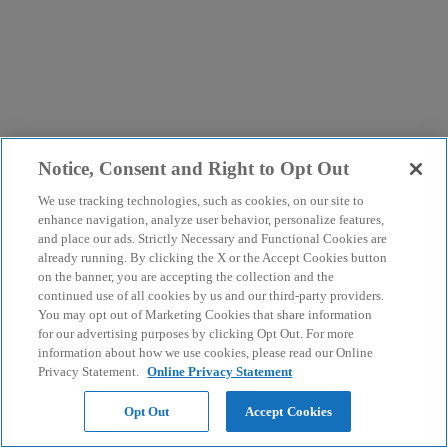
Notice, Consent and Right to Opt Out
We use tracking technologies, such as cookies, on our site to
enhance navigation, analyze user behavior, personalize features,
and place our ads. Strictly Necessary and Functional Cookies are
already running. By clicking the X or the Accept Cookies button
on the banner, you are accepting the collection and the
continued use of all cookies by us and our third-party providers.
You may opt out of Marketing Cookies that share information
for our advertising purposes by clicking Opt Out. For more
information about how we use cookies, please read our Online
Privacy Statement.
Online Privacy Statement
Opt Out
Accept Cookies