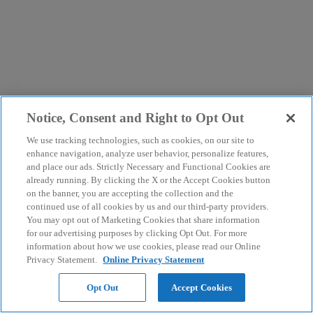
Notice, Consent and Right to Opt Out
We use tracking technologies, such as cookies, on our site to
enhance navigation, analyze user behavior, personalize features,
and place our ads. Strictly Necessary and Functional Cookies are
already running. By clicking the X or the Accept Cookies button
on the banner, you are accepting the collection and the
continued use of all cookies by us and our third-party providers.
You may opt out of Marketing Cookies that share information
for our advertising purposes by clicking Opt Out. For more
information about how we use cookies, please read our Online
Privacy Statement.
Online Privacy Statement
Opt Out
Accept Cookies