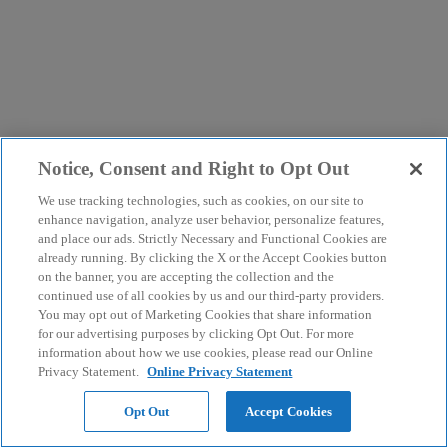
Notice, Consent and Right to Opt Out
We use tracking technologies, such as cookies, on our site to
enhance navigation, analyze user behavior, personalize features,
and place our ads. Strictly Necessary and Functional Cookies are
already running. By clicking the X or the Accept Cookies button
on the banner, you are accepting the collection and the
continued use of all cookies by us and our third-party providers.
You may opt out of Marketing Cookies that share information
for our advertising purposes by clicking Opt Out. For more
information about how we use cookies, please read our Online
Privacy Statement.
Online Privacy Statement
Opt Out
Accept Cookies