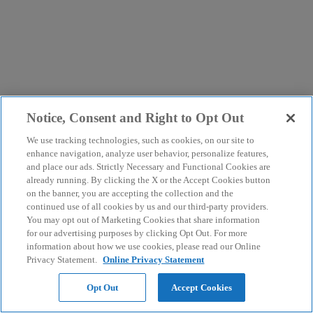
Notice, Consent and Right to Opt Out
We use tracking technologies, such as cookies, on our site to
enhance navigation, analyze user behavior, personalize features,
and place our ads. Strictly Necessary and Functional Cookies are
already running. By clicking the X or the Accept Cookies button
on the banner, you are accepting the collection and the
continued use of all cookies by us and our third-party providers.
You may opt out of Marketing Cookies that share information
for our advertising purposes by clicking Opt Out. For more
information about how we use cookies, please read our Online
Privacy Statement.
Online Privacy Statement
Opt Out
Accept Cookies