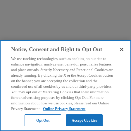
Notice, Consent and Right to Opt Out
We use tracking technologies, such as cookies, on our site to
enhance navigation, analyze user behavior, personalize features,
and place our ads. Strictly Necessary and Functional Cookies are
already running. By clicking the X or the Accept Cookies button
on the banner, you are accepting the collection and the
continued use of all cookies by us and our third-party providers.
You may opt out of Marketing Cookies that share information
for our advertising purposes by clicking Opt Out. For more
information about how we use cookies, please read our Online
Privacy Statement.
Online Privacy Statement
Opt Out
Accept Cookies